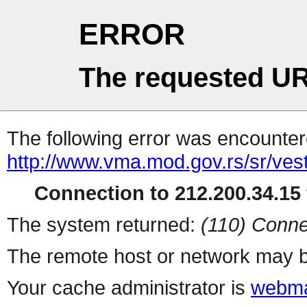
ERROR
The requested UR
The following error was encountere
http://www.vma.mod.gov.rs/sr/vest
Connection to 212.200.34.15 
The system returned:
(110) Conne
The remote host or network may b
Your cache administrator is
webma