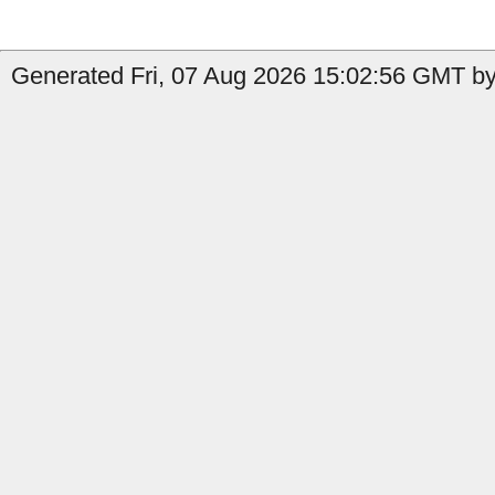
Generated Fri, 07 Aug 2026 15:02:56 GMT by