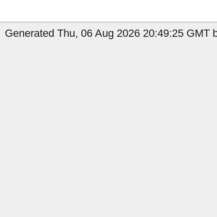
Generated Thu, 06 Aug 2026 20:49:25 GMT b