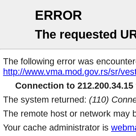
ERROR
The requested UR
The following error was encountere
http://www.vma.mod.gov.rs/sr/vest
Connection to 212.200.34.15 
The system returned:
(110) Conne
The remote host or network may b
Your cache administrator is
webma