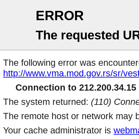
ERROR
The requested UR
The following error was encountere
http://www.vma.mod.gov.rs/sr/vest
Connection to 212.200.34.15 
The system returned:
(110) Conne
The remote host or network may b
Your cache administrator is
webma