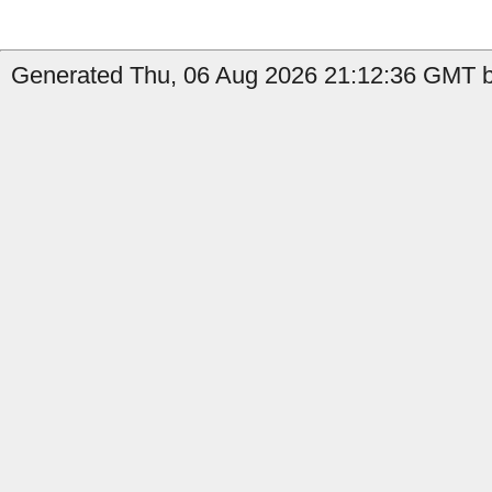
Generated Thu, 06 Aug 2026 21:12:36 GMT b