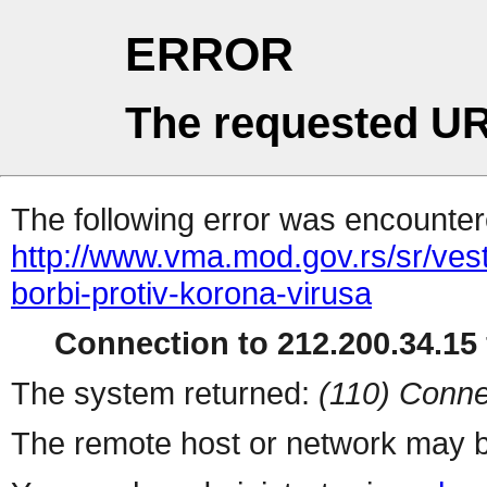
ERROR
The requested UR
The following error was encountere
http://www.vma.mod.gov.rs/sr/vest
borbi-protiv-korona-virusa
Connection to 212.200.34.15 
The system returned:
(110) Conne
The remote host or network may b