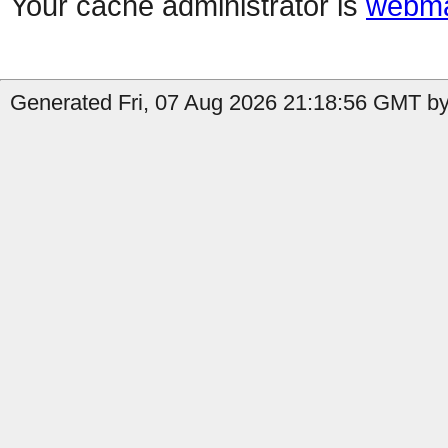
Your cache administrator is
webma
Generated Fri, 07 Aug 2026 21:18:56 GMT by