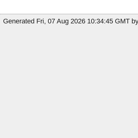
Generated Fri, 07 Aug 2026 10:34:45 GMT by