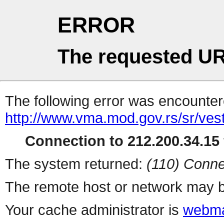
ERROR
The requested UR
The following error was encountere
http://www.vma.mod.gov.rs/sr/vest
Connection to 212.200.34.15 
The system returned:
(110) Conne
The remote host or network may b
Your cache administrator is
webma