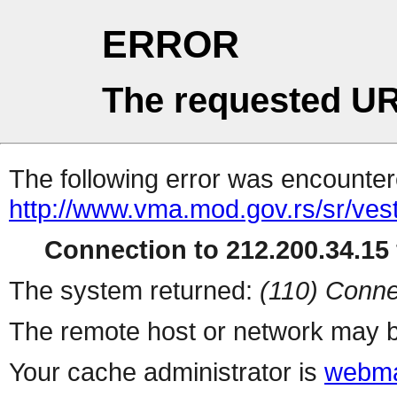
ERROR
The requested UR
The following error was encountere
http://www.vma.mod.gov.rs/sr/vest
Connection to 212.200.34.15 
The system returned:
(110) Conne
The remote host or network may b
Your cache administrator is
webma