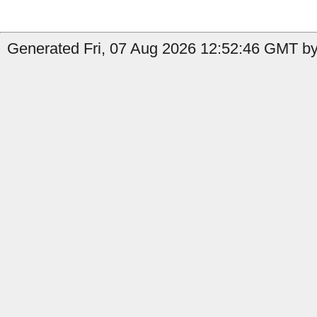
Generated Fri, 07 Aug 2026 12:52:46 GMT by