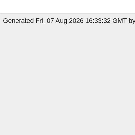
Generated Fri, 07 Aug 2026 16:33:32 GMT by