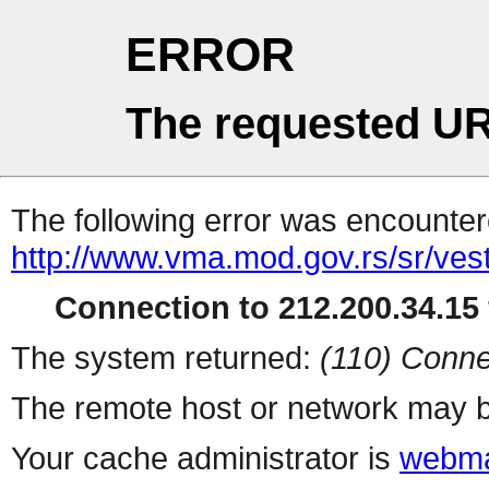
ERROR
The requested UR
The following error was encountere
http://www.vma.mod.gov.rs/sr/vesti
Connection to 212.200.34.15 
The system returned:
(110) Conne
The remote host or network may b
Your cache administrator is
webma