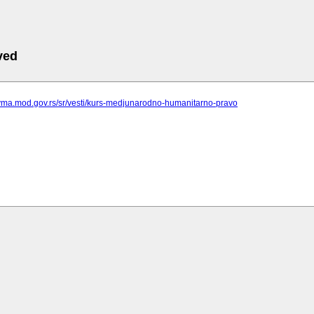
ved
.vma.mod.gov.rs/sr/vesti/kurs-medjunarodno-humanitarno-pravo