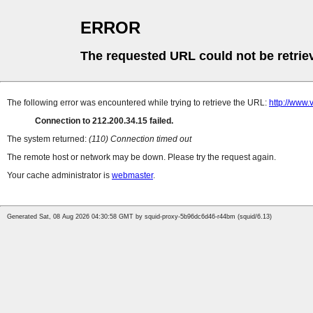
ERROR
The requested URL could not be retrie
The following error was encountered while trying to retrieve the URL:
http://www
Connection to 212.200.34.15 failed.
The system returned:
(110) Connection timed out
The remote host or network may be down. Please try the request again.
Your cache administrator is
webmaster
.
Generated Sat, 08 Aug 2026 04:30:58 GMT by squid-proxy-5b96dc6d46-r44bm (squid/6.13)