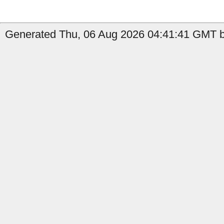
Generated Thu, 06 Aug 2026 04:41:41 GMT by