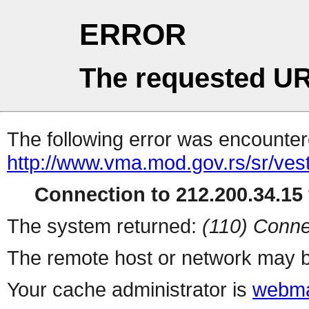
ERROR
The requested UR
The following error was encountere
http://www.vma.mod.gov.rs/sr/vesti
Connection to 212.200.34.15 
The system returned:
(110) Conne
The remote host or network may b
Your cache administrator is
webma