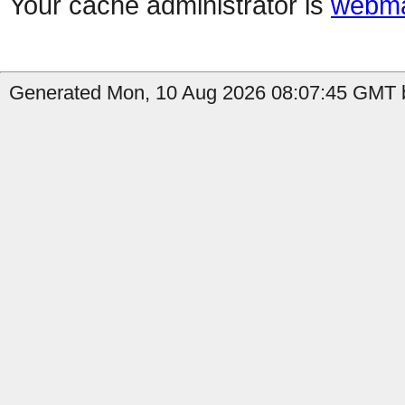
Your cache administrator is
webma
Generated Mon, 10 Aug 2026 08:07:45 GMT b