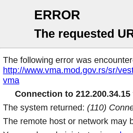
ERROR
The requested UR
The following error was encountere
http://www.vma.mod.gov.rs/sr/ves
vma
Connection to 212.200.34.15 
The system returned:
(110) Conne
The remote host or network may b