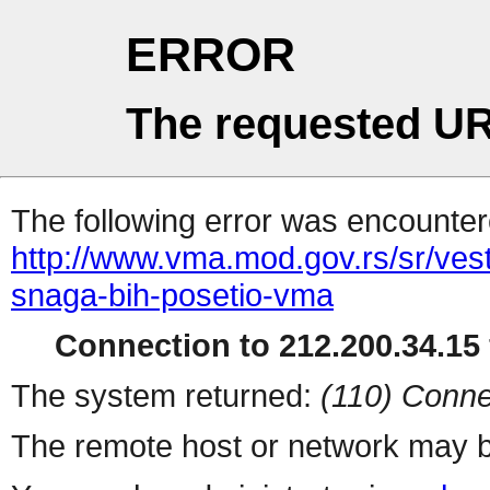
ERROR
The requested UR
The following error was encountere
http://www.vma.mod.gov.rs/sr/vest
snaga-bih-posetio-vma
Connection to 212.200.34.15 
The system returned:
(110) Conne
The remote host or network may b