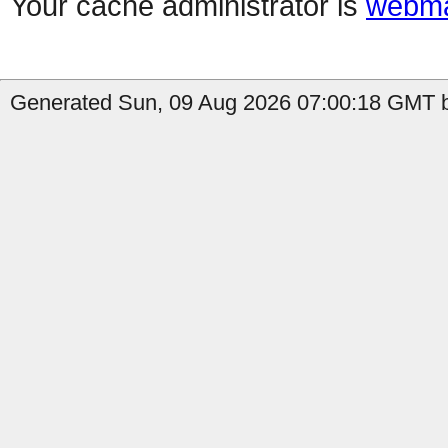
Your cache administrator is
webma
Generated Sun, 09 Aug 2026 07:00:18 GMT b