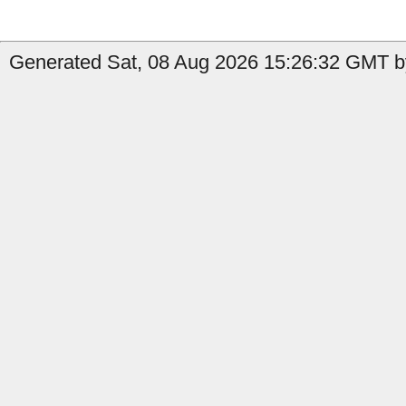
Generated Sat, 08 Aug 2026 15:26:32 GMT by