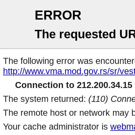
ERROR
The requested UR
The following error was encountere
http://www.vma.mod.gov.rs/sr/vesti
Connection to 212.200.34.15 
The system returned:
(110) Conne
The remote host or network may b
Your cache administrator is
webma