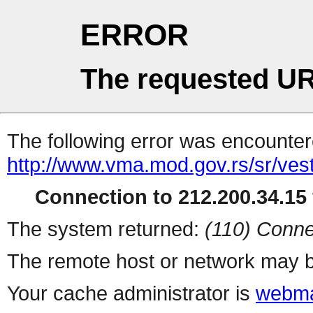
ERROR
The requested UR
The following error was encountere
http://www.vma.mod.gov.rs/sr/vesti
Connection to 212.200.34.15 
The system returned:
(110) Conne
The remote host or network may b
Your cache administrator is
webma