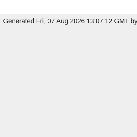
Generated Fri, 07 Aug 2026 13:07:12 GMT by