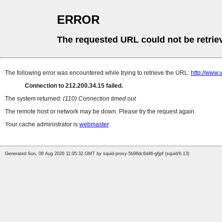
ERROR
The requested URL could not be retrie
The following error was encountered while trying to retrieve the URL:
http://www.
Connection to 212.200.34.15 failed.
The system returned:
(110) Connection timed out
The remote host or network may be down. Please try the request again.
Your cache administrator is
webmaster
.
Generated Sun, 09 Aug 2026 11:05:32 GMT by squid-proxy-5b96dc6d46-gfjpf (squid/6.13)