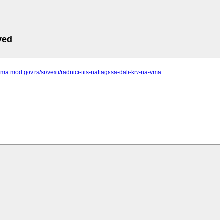
ved
vma.mod.gov.rs/sr/vesti/radnici-nis-naftagasa-dali-krv-na-vma