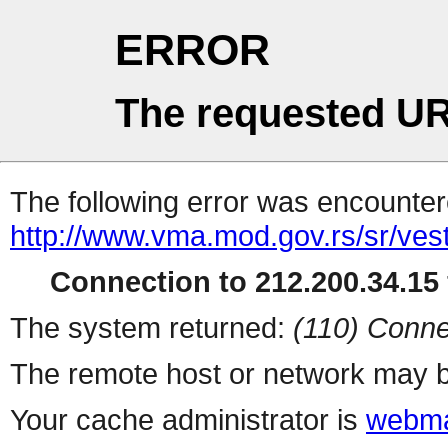
ERROR
The requested UR
The following error was encountere
http://www.vma.mod.gov.rs/sr/vest
Connection to 212.200.34.15 
The system returned:
(110) Conne
The remote host or network may b
Your cache administrator is
webma