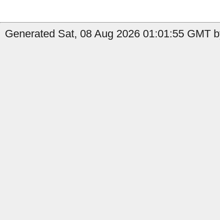
Generated Sat, 08 Aug 2026 01:01:55 GMT b