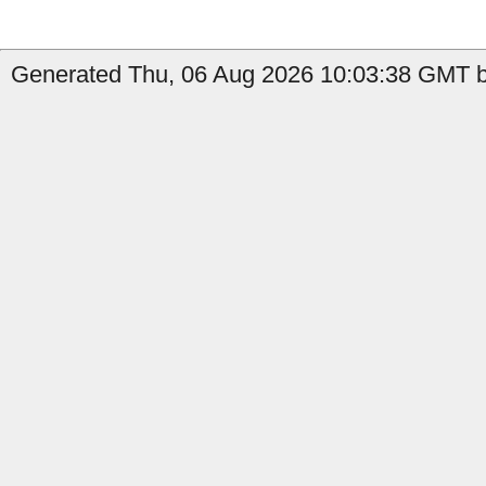
Generated Thu, 06 Aug 2026 10:03:38 GMT b