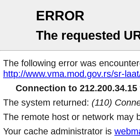
ERROR
The requested UR
The following error was encountere
http://www.vma.mod.gov.rs/sr-laat/
Connection to 212.200.34.15 
The system returned:
(110) Conne
The remote host or network may b
Your cache administrator is
webma