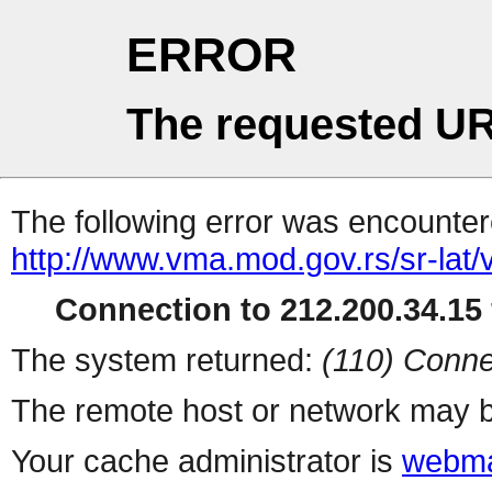
ERROR
The requested UR
The following error was encountere
http://www.vma.mod.gov.rs/sr-lat/v
Connection to 212.200.34.15 
The system returned:
(110) Conne
The remote host or network may b
Your cache administrator is
webma