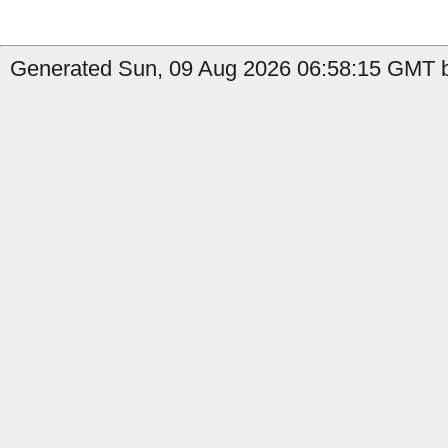
Generated Sun, 09 Aug 2026 06:58:15 GMT b