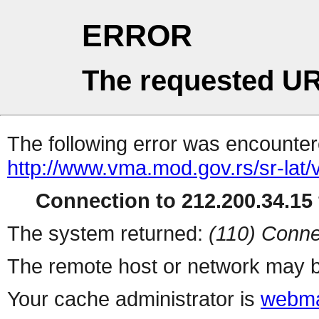
ERROR
The requested UR
The following error was encountere
http://www.vma.mod.gov.rs/sr-lat/v
Connection to 212.200.34.15 
The system returned:
(110) Conne
The remote host or network may b
Your cache administrator is
webma