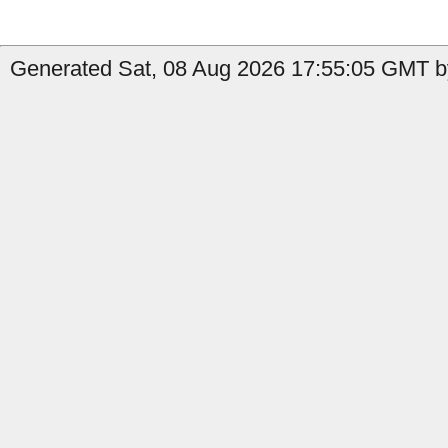
Generated Sat, 08 Aug 2026 17:55:05 GMT b