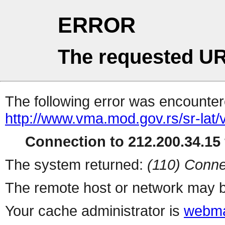
ERROR
The requested UR
The following error was encountere
http://www.vma.mod.gov.rs/sr-lat/v
Connection to 212.200.34.15 
The system returned:
(110) Conne
The remote host or network may b
Your cache administrator is
webma