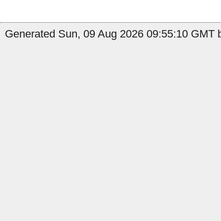
Generated Sun, 09 Aug 2026 09:55:10 GMT by