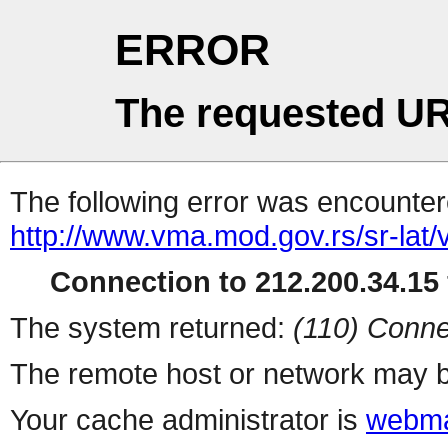
ERROR
The requested UR
The following error was encountere
http://www.vma.mod.gov.rs/sr-lat/
Connection to 212.200.34.15 
The system returned:
(110) Conne
The remote host or network may b
Your cache administrator is
webma