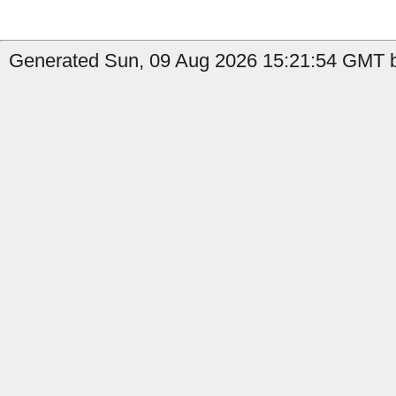
Generated Sun, 09 Aug 2026 15:21:54 GMT b