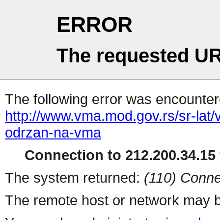
ERROR
The requested UR
The following error was encountere
http://www.vma.mod.gov.rs/sr-lat/ve
odrzan-na-vma
Connection to 212.200.34.15 
The system returned:
(110) Conne
The remote host or network may b