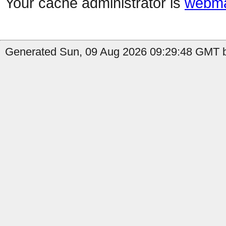
Your cache administrator is
webma
Generated Sun, 09 Aug 2026 09:29:48 GMT by