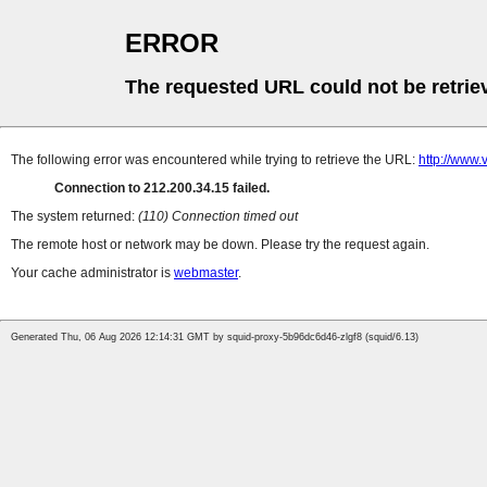
ERROR
The requested URL could not be retrie
The following error was encountered while trying to retrieve the URL:
http://www.v
Connection to 212.200.34.15 failed.
The system returned:
(110) Connection timed out
The remote host or network may be down. Please try the request again.
Your cache administrator is
webmaster
.
Generated Thu, 06 Aug 2026 12:14:31 GMT by squid-proxy-5b96dc6d46-zlgf8 (squid/6.13)