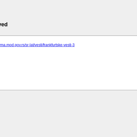
ved
ma.mod.gov.rs/sr-lat/vesti/frankfurtske-vesti-3