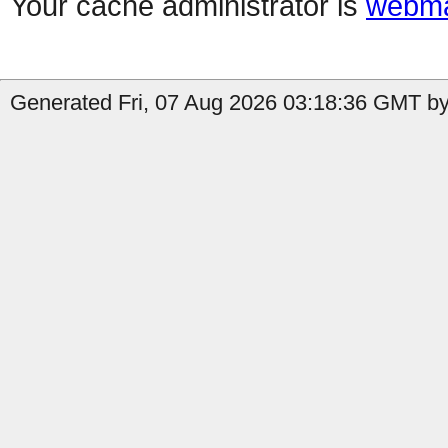
Your cache administrator is
webma
Generated Fri, 07 Aug 2026 03:18:36 GMT by