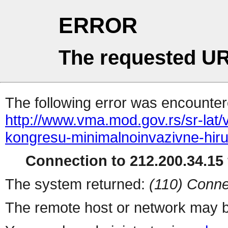
ERROR
The requested UR
The following error was encountere
http://www.vma.mod.gov.rs/sr-lat
kongresu-minimalnoinvazivne-hiru
Connection to 212.200.34.15 
The system returned:
(110) Conne
The remote host or network may b