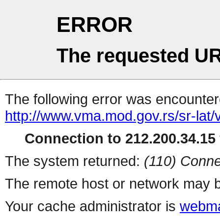
ERROR
The requested UR
The following error was encountere
http://www.vma.mod.gov.rs/sr-lat/ve
Connection to 212.200.34.15 
The system returned:
(110) Conne
The remote host or network may b
Your cache administrator is
webma