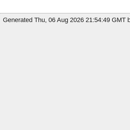
Generated Thu, 06 Aug 2026 21:54:49 GMT by