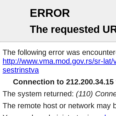
ERROR
The requested UR
The following error was encountere
http://www.vma.mod.gov.rs/sr-lat/
sestrinstva
Connection to 212.200.34.15 
The system returned:
(110) Conne
The remote host or network may b