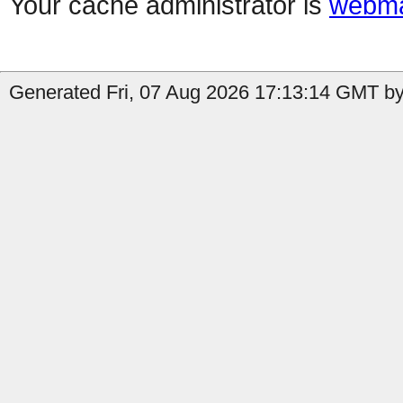
Your cache administrator is
webma
Generated Fri, 07 Aug 2026 17:13:14 GMT by