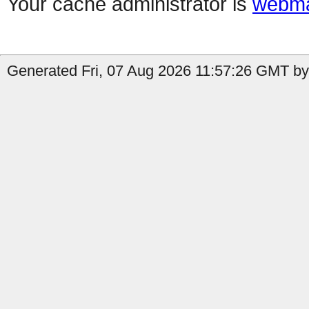
Your cache administrator is
webma
Generated Fri, 07 Aug 2026 11:57:26 GMT by