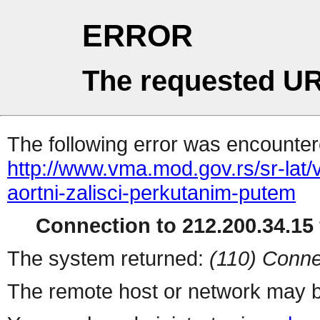
ERROR
The requested UR
The following error was encountere
http://www.vma.mod.gov.rs/sr-lat/
aortni-zalisci-perkutanim-putem
Connection to 212.200.34.15 
The system returned:
(110) Conne
The remote host or network may b