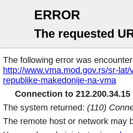
ERROR
The requested UR
The following error was encountere
http://www.vma.mod.gov.rs/sr-lat/v
republike-makedonije-na-vma
Connection to 212.200.34.15 
The system returned:
(110) Conne
The remote host or network may b