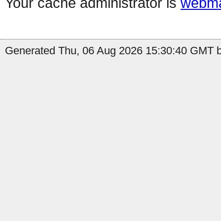
Your cache administrator is
webma
Generated Thu, 06 Aug 2026 15:30:40 GMT b