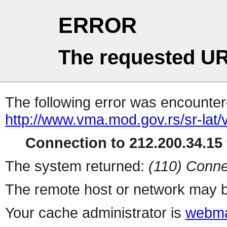
ERROR
The requested UR
The following error was encountere
http://www.vma.mod.gov.rs/sr-lat/
Connection to 212.200.34.15 
The system returned:
(110) Conne
The remote host or network may b
Your cache administrator is
webma