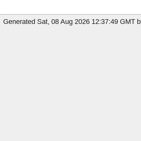
Generated Sat, 08 Aug 2026 12:37:49 GMT b