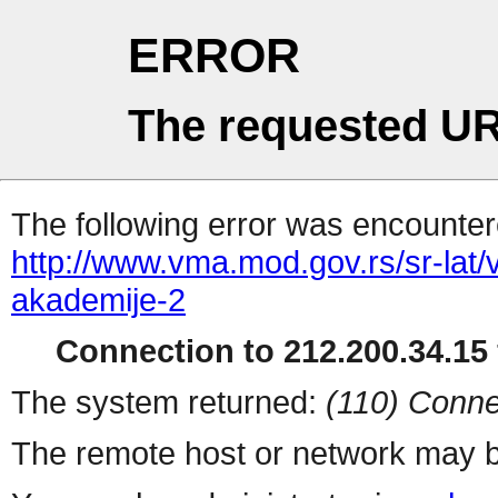
ERROR
The requested UR
The following error was encountere
http://www.vma.mod.gov.rs/sr-lat/
akademije-2
Connection to 212.200.34.15 
The system returned:
(110) Conne
The remote host or network may b