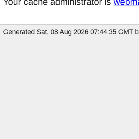
Your cache administrator is
webma
Generated Sat, 08 Aug 2026 07:44:35 GMT by