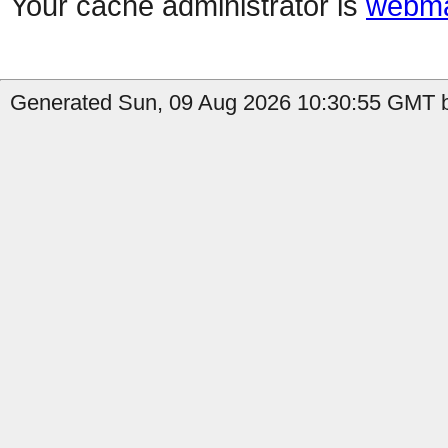
Your cache administrator is
webma
Generated Sun, 09 Aug 2026 10:30:55 GMT by