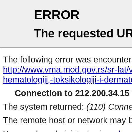
ERROR
The requested UR
The following error was encountere
http://www.vma.mod.gov.rs/sr-lat/
hematologiji,-toksikologiji-i-derm
Connection to 212.200.34.15 
The system returned:
(110) Conne
The remote host or network may b