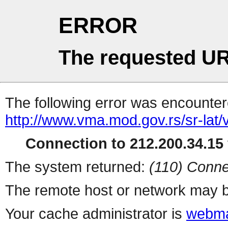
ERROR
The requested UR
The following error was encountere
http://www.vma.mod.gov.rs/sr-lat/v
Connection to 212.200.34.15 
The system returned:
(110) Conne
The remote host or network may b
Your cache administrator is
webma