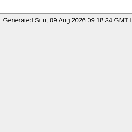
Generated Sun, 09 Aug 2026 09:18:34 GMT b