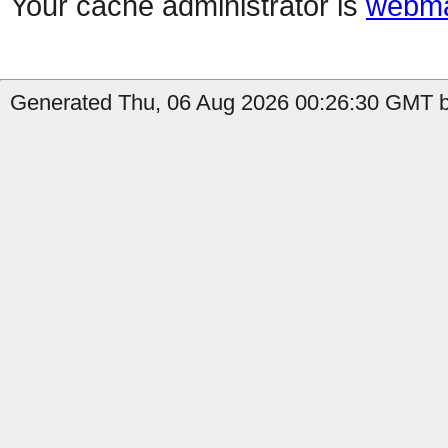
Your cache administrator is
webma
Generated Thu, 06 Aug 2026 00:26:30 GMT b