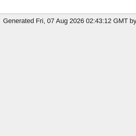
Generated Fri, 07 Aug 2026 02:43:12 GMT by