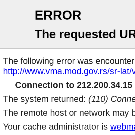
ERROR
The requested UR
The following error was encountere
http://www.vma.mod.gov.rs/sr-lat
Connection to 212.200.34.15 
The system returned:
(110) Conne
The remote host or network may b
Your cache administrator is
webma