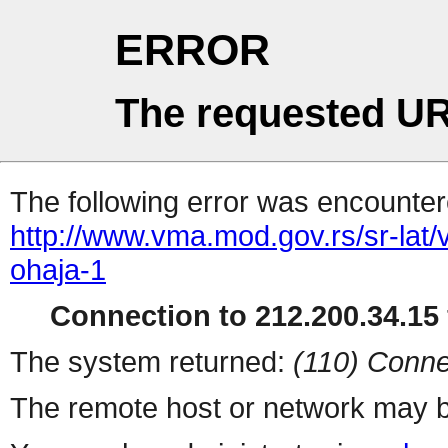
ERROR
The requested UR
The following error was encountere
http://www.vma.mod.gov.rs/sr-lat
ohaja-1
Connection to 212.200.34.15 
The system returned:
(110) Conne
The remote host or network may b