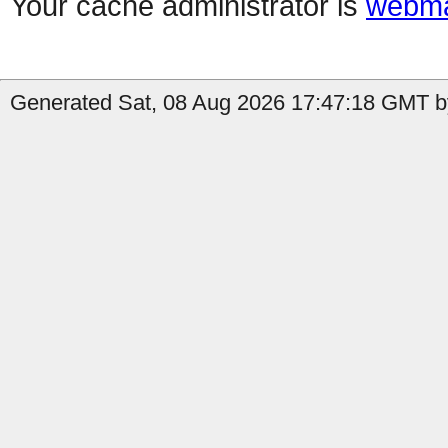
Your cache administrator is
webma
Generated Sat, 08 Aug 2026 17:47:18 GMT by