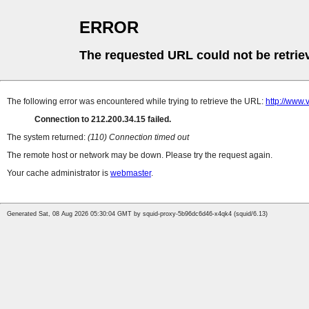
ERROR
The requested URL could not be retrie
The following error was encountered while trying to retrieve the URL:
http://www.
Connection to 212.200.34.15 failed.
The system returned:
(110) Connection timed out
The remote host or network may be down. Please try the request again.
Your cache administrator is
webmaster
.
Generated Sat, 08 Aug 2026 05:30:04 GMT by squid-proxy-5b96dc6d46-x4qk4 (squid/6.13)