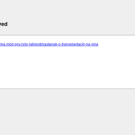
ved
vma.mod.gov.rs/sr-lat/vesti/sastanak-o-transplantaciji-na-vma