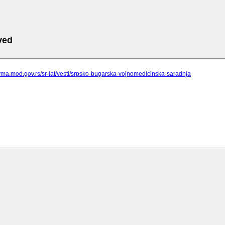
ved
vma.mod.gov.rs/sr-lat/vesti/srpsko-bugarska-vojnomedicinska-saradnja