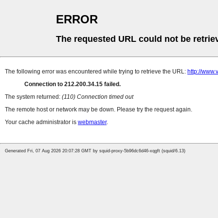
ERROR
The requested URL could not be retrie
The following error was encountered while trying to retrieve the URL:
http://www.
Connection to 212.200.34.15 failed.
The system returned:
(110) Connection timed out
The remote host or network may be down. Please try the request again.
Your cache administrator is
webmaster
.
Generated Fri, 07 Aug 2026 20:07:28 GMT by squid-proxy-5b96dc6d46-xqgft (squid/6.13)