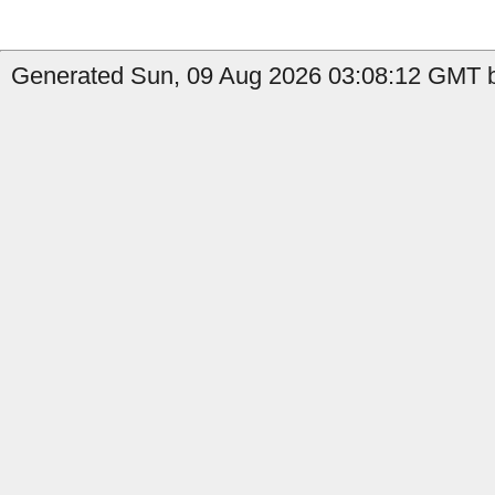
Generated Sun, 09 Aug 2026 03:08:12 GMT b