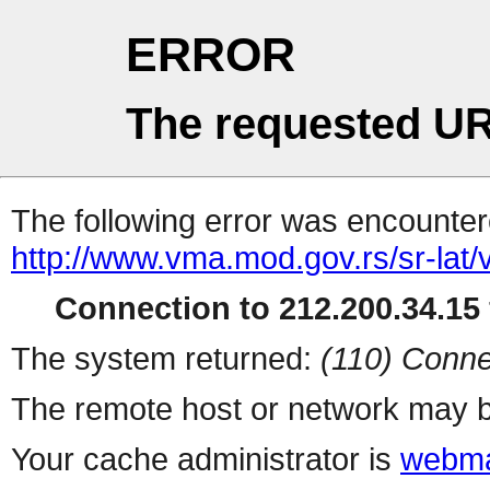
ERROR
The requested UR
The following error was encountere
http://www.vma.mod.gov.rs/sr-lat/v
Connection to 212.200.34.15 
The system returned:
(110) Conne
The remote host or network may b
Your cache administrator is
webma