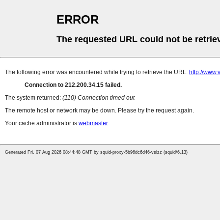
ERROR
The requested URL could not be retrie
The following error was encountered while trying to retrieve the URL:
http://www.
Connection to 212.200.34.15 failed.
The system returned:
(110) Connection timed out
The remote host or network may be down. Please try the request again.
Your cache administrator is
webmaster
.
Generated Fri, 07 Aug 2026 08:44:48 GMT by squid-proxy-5b96dc6d46-vslzz (squid/6.13)