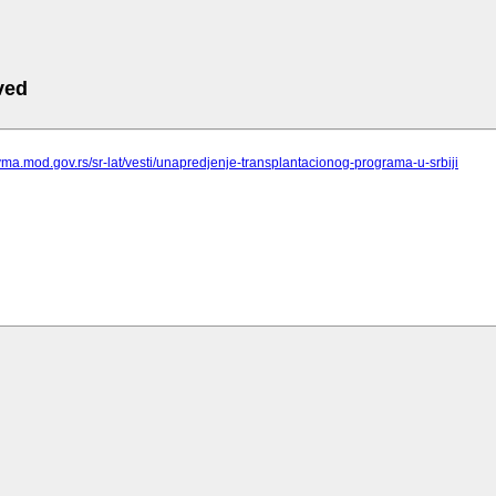
ved
vma.mod.gov.rs/sr-lat/vesti/unapredjenje-transplantacionog-programa-u-srbiji