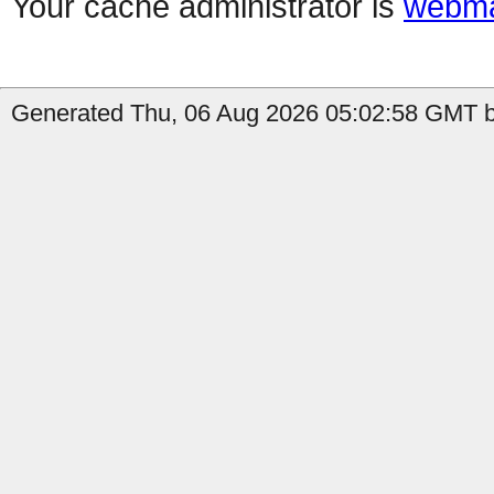
Your cache administrator is
webma
Generated Thu, 06 Aug 2026 05:02:58 GMT by