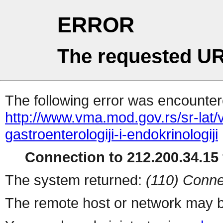
ERROR
The requested UR
The following error was encountere
http://www.vma.mod.gov.rs/sr-lat/ve
gastroenterologiji-i-endokrinologiji
Connection to 212.200.34.15 
The system returned:
(110) Conne
The remote host or network may b