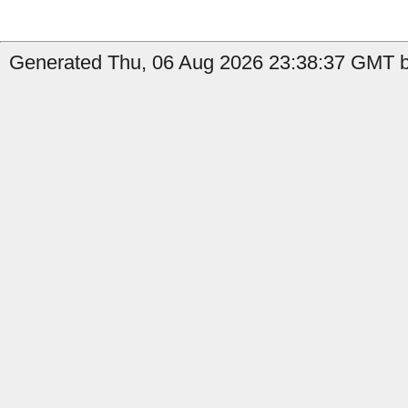
Generated Thu, 06 Aug 2026 23:38:37 GMT by