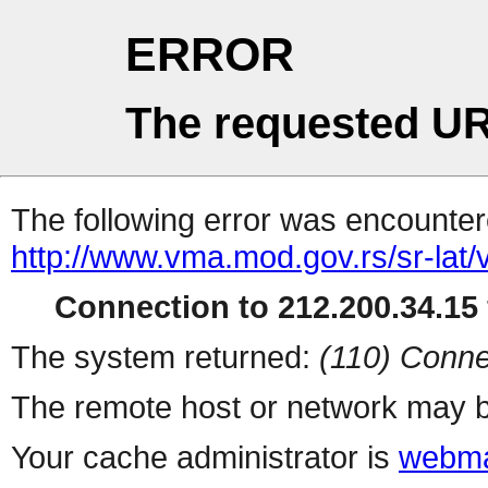
ERROR
The requested UR
The following error was encountere
http://www.vma.mod.gov.rs/sr-lat/
Connection to 212.200.34.15 
The system returned:
(110) Conne
The remote host or network may b
Your cache administrator is
webma