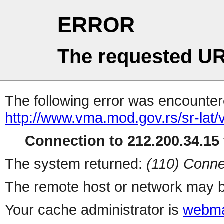
ERROR
The requested UR
The following error was encountere
http://www.vma.mod.gov.rs/sr-lat/
Connection to 212.200.34.15 
The system returned:
(110) Conne
The remote host or network may b
Your cache administrator is
webma