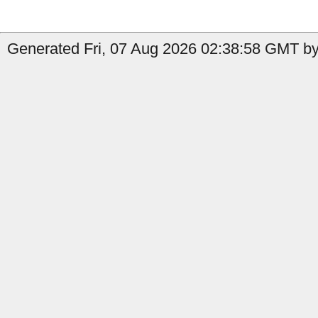
Generated Fri, 07 Aug 2026 02:38:58 GMT by