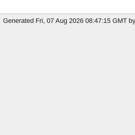
Generated Fri, 07 Aug 2026 08:47:15 GMT by