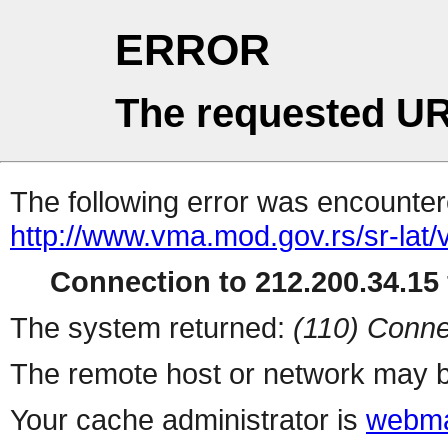
ERROR
The requested UR
The following error was encountere
http://www.vma.mod.gov.rs/sr-lat/v
Connection to 212.200.34.15 
The system returned:
(110) Conne
The remote host or network may b
Your cache administrator is
webma