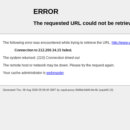
ERROR
The requested URL could not be retrie
The following error was encountered while trying to retrieve the URL:
http://www.
Connection to 212.200.34.15 failed.
The system returned:
(110) Connection timed out
The remote host or network may be down. Please try the request again.
Your cache administrator is
webmaster
.
Generated Thu, 06 Aug 2026 05:58:45 GMT by squid-proxy-5b96dc6d46-bhc6k (squid/6.13)