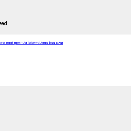
ved
vma.mod.gov.rs/sr-lat/vesti/vma-kao-uzor