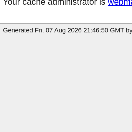
Your cache administrator is
webma
Generated Fri, 07 Aug 2026 21:46:50 GMT by 