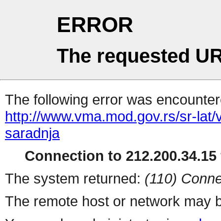
ERROR
The requested UR
The following error was encountere
http://www.vma.mod.gov.rs/sr-lat
saradnja
Connection to 212.200.34.15 
The system returned:
(110) Conne
The remote host or network may b