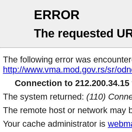
ERROR
The requested UR
The following error was encountere
http://www.vma.mod.gov.rs/sr/odno
Connection to 212.200.34.15 
The system returned:
(110) Conne
The remote host or network may b
Your cache administrator is
webma