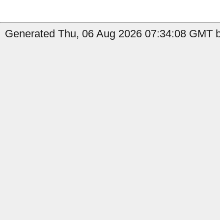
Generated Thu, 06 Aug 2026 07:34:08 GMT by