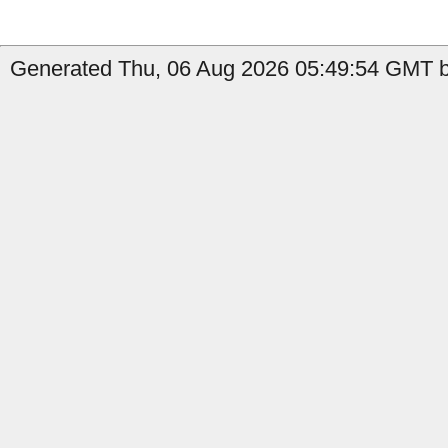
Generated Thu, 06 Aug 2026 05:49:54 GMT b