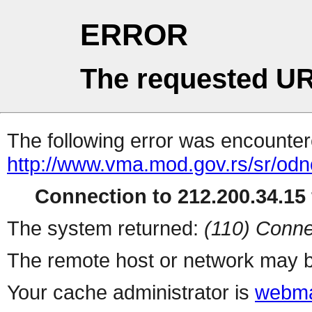
ERROR
The requested UR
The following error was encountere
http://www.vma.mod.gov.rs/sr/odno
Connection to 212.200.34.15 
The system returned:
(110) Conne
The remote host or network may b
Your cache administrator is
webma