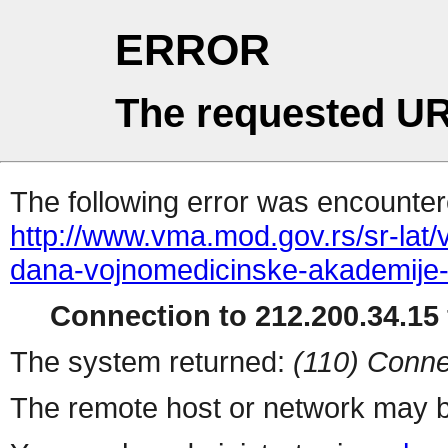
ERROR
The requested UR
The following error was encountere
http://www.vma.mod.gov.rs/sr-lat/
dana-vojnomedicinske-akademije
Connection to 212.200.34.15 
The system returned:
(110) Conne
The remote host or network may b