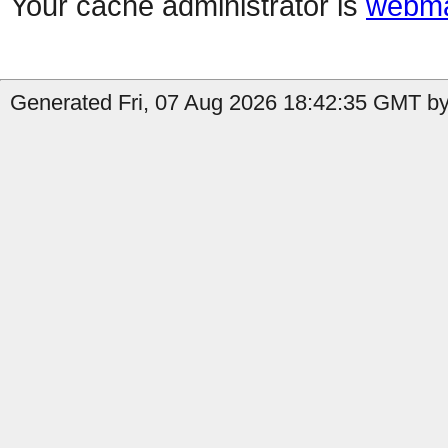
Your cache administrator is
webma
Generated Fri, 07 Aug 2026 18:42:35 GMT by