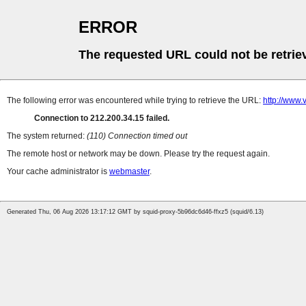
ERROR
The requested URL could not be retrie
The following error was encountered while trying to retrieve the URL:
http://www.
Connection to 212.200.34.15 failed.
The system returned:
(110) Connection timed out
The remote host or network may be down. Please try the request again.
Your cache administrator is
webmaster
.
Generated Thu, 06 Aug 2026 13:17:12 GMT by squid-proxy-5b96dc6d46-ffxz5 (squid/6.13)