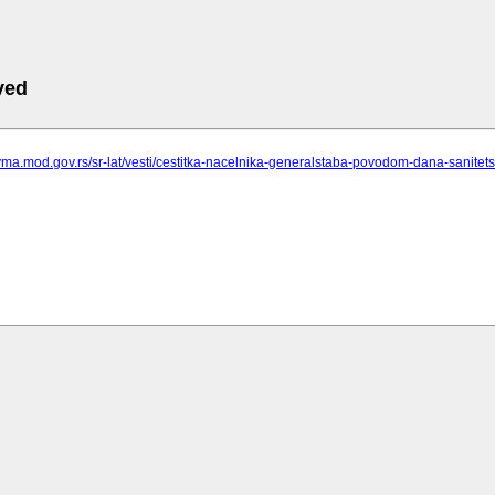
ved
vma.mod.gov.rs/sr-lat/vesti/cestitka-nacelnika-generalstaba-povodom-dana-sanitet