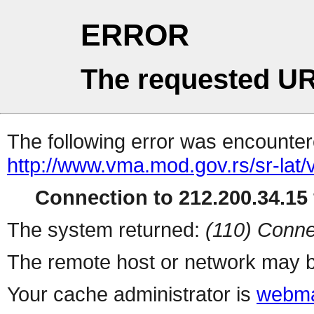
ERROR
The requested UR
The following error was encountere
http://www.vma.mod.gov.rs/sr-lat/
Connection to 212.200.34.15 
The system returned:
(110) Conne
The remote host or network may b
Your cache administrator is
webma