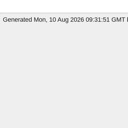
Generated Mon, 10 Aug 2026 09:31:51 GMT by