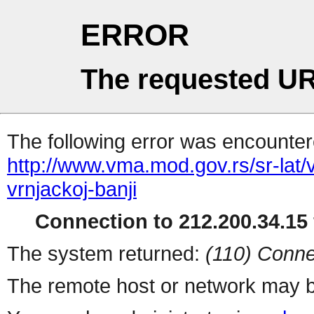
ERROR
The requested UR
The following error was encountere
http://www.vma.mod.gov.rs/sr-lat/v
vrnjackoj-banji
Connection to 212.200.34.15 
The system returned:
(110) Conne
The remote host or network may b