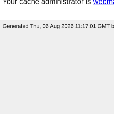
Your cache administrator is
webma
Generated Thu, 06 Aug 2026 11:17:01 GMT b